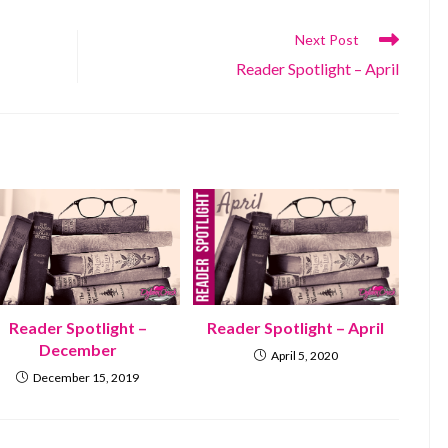
Next Post
Reader Spotlight – April
Reader Spotlight –
Reader Spotlight – April
December
April 5, 2020
December 15, 2019