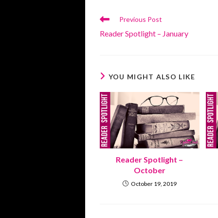
Read
Previous Post
more
Reader Spotlight – January
articles
YOU MIGHT ALSO LIKE
Reader Spotlight –
October
October 19, 2019