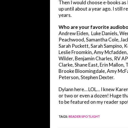
Then I would choose e-books as I
up until about a year ago. I still
years.
Who are your favorite audiobo
Andrew Eiden, Luke Daniels, Wen
Peachwood, Samantha Cole, Jack C
Sarah Puckett, Sarah Sampino, K
Leslie Froomkin, Amy Mcfadden,
Wilder, Benjamin Charles, RV A
Clarke, Shane East, Erin Mallon,
Brooke Bloomingdale, Amy McFad
Peterson, Stephen Dexter.
Dylann here… LOL… I knew Karen w
or two or even a dozen! Huge than
to be featured on my reader spot
TAGS
:
READER SPOTLIGHT