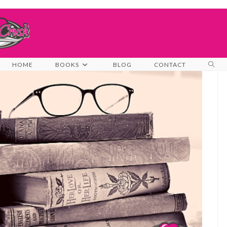
TOG
HOME
BOOKS
BLOG
CONTACT
WEB
SEA