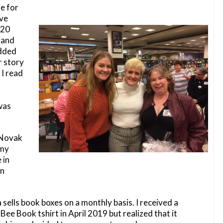
e for
ave
 20
 and
added
r story
 I read
was
a Novak
 my
 in
in
sells book boxes on a monthly basis. I received a
Bee Book tshirt in April 2019 but realized that it