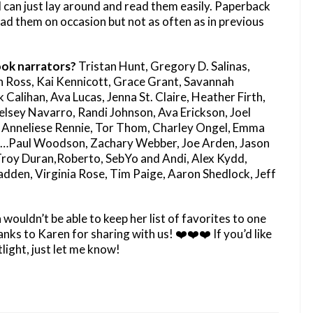
 can just lay around and read them easily. Paperback
 read them on occasion but not as often as in previous
ok narrators?
Tristan Hunt, Gregory D. Salinas,
 Ross, Kai Kennicott, Grace Grant, Savannah
alihan, Ava Lucas, Jenna St. Claire, Heather Firth,
elsey Navarro, Randi Johnson, Ava Erickson, Joel
 Anneliese Rennie, Tor Thom, Charley Ongel, Emma
P…Paul Woodson, Zachary Webber, Joe Arden, Jason
 Troy Duran,Roberto, SebYo and Andi, Alex Kydd,
den, Virginia Rose, Tim Paige, Aaron Shedlock, Jeff
ouldn’t be able to keep her list of favorites to one
ks to Karen for sharing with us! ❤️❤️❤️ If you’d like
light, just let me know!