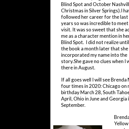
Blind Spot and October Nashvill
Christmas in Silver Springs).I h
followed her career for the last
years so was incredible to meet
visit. It was so sweet that she 
me as a character mention in he
Blind Spot. I did not realize until
the book a month later that she
incorporated my name into the
story.She gave no clues when I 
there in August.
If all goes well I will see Brend
four times in 2020: Chicago on
birthday March 28, South Tahoe
April, Ohio in June and Georgia 
September.
Brenda 
Yellow 