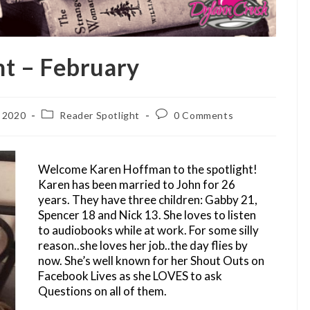
ht – February
Post
Post
, 2020
Reader Spotlight
0 Comments
category:
comments:
Welcome Karen Hoffman to the spotlight!
Karen has been married to John for 26
years. They have three children: Gabby 21,
Spencer 18 and Nick 13. She loves to listen
to audiobooks while at work. For some silly
reason..she loves her job..the day flies by
now. She’s well known for her Shout Outs on
Facebook Lives as she LOVES to ask
Questions on all of them.