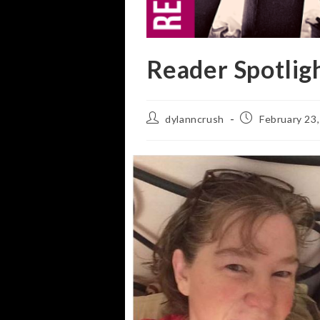
Reader Spotlig
Post
Post
dylanncrush
February 23
author:
published: