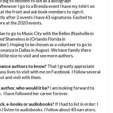
o big so decided to use as a autograph
Whenever I go to a Brenda event I have my tshirt on
 at the front and ask book members to sign it.
ly after 2 events I have 63 signatures. Excited to
re at the 2020 events.
plan to go to Music City with the Belles (Nashville in
nd Shameless in (Orlando Florida in
er). Hoping to be chosen as a volunteer to go to
onanza in Dallas in August. We have family there
d be nice to visit and see more authors.
mance authors to know?
That I greatly appreciate
usy lives to visit with me on Facebook. I follow several
ut and visit with them.
author, who would it be?
I am looking forward to
 I have followed her career forever.
ck, e-books or audiobooks?
If I had to list in order: I
I listen to audiobooks. I follow about 40 narrators.