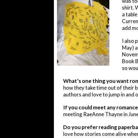
was to
shirt. 
a table
Current
add mo
I also 
May) a
Novemb
Book B
so woul
What’s one thing you want ro
how they take time out of their b
authors and love to jump in and o
If you could meet any romance 
meeting RaeAnne Thayne in June.
Do you prefer reading paperba
love how stories come alive when 