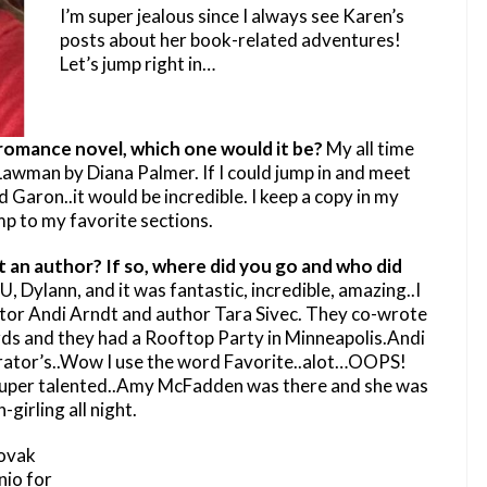
I’m super jealous since I always see Karen’s
posts about her book-related adventures!
Let’s jump right in…
y romance novel, which one would it be?
My all time
 Lawman by Diana Palmer. If I could jump in and meet
Garon..it would be incredible. I keep a copy in my
p to my favorite sections.
 an author? If so, where did you go and who did
, Dylann, and it was fantastic, incredible, amazing..I
ator Andi Arndt and author Tara Sivec. They co-wrote
rds and they had a Rooftop Party in Minneapolis.Andi
arrator’s..Wow I use the word Favorite..alot…OOPS!
 super talented..Amy McFadden was there and she was
-girling all night.
Novak
nio for