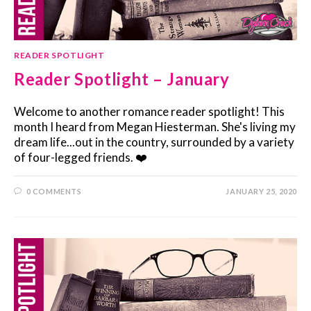
READER SPOTLIGHT
Reader Spotlight – January
Welcome to another romance reader spotlight! This
month I heard from Megan Hiesterman. She's living my
dream life...out in the country, surrounded by a variety
of four-legged friends. ❤️
0 COMMENTS
JANUARY 25, 2020