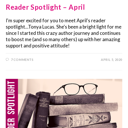
Reader Spotlight – April
I'm super excited for you to meet April's reader
spotlight...Tonya Lucas. She's been a bright light for me
since I started this crazy author journey and continues
to boost me (and so many others) up with her amazing
support and positive attitude!
7 COMMENTS
APRIL 5, 2020