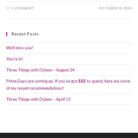
1 COMMENT
OCTOBER 19, 2019
Recent Posts
We’ll miss you!
You’re In!
Three Things with Dylann – August 24
Prime Days are coming up. If you’ve got $$$ to spend, here are some
of my recent recommendations!
Three Things with Dylann – April 13