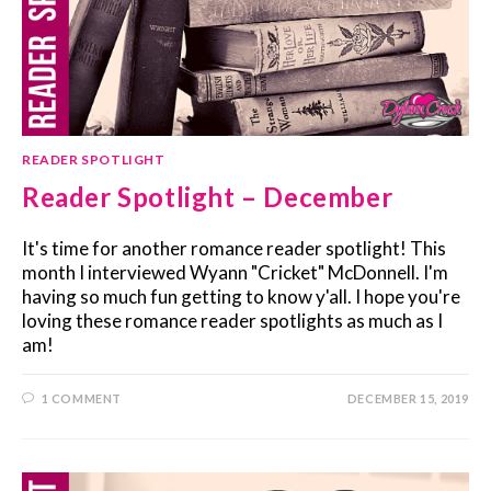
READER SPOTLIGHT
Reader Spotlight – December
It's time for another romance reader spotlight! This
month I interviewed Wyann "Cricket" McDonnell. I'm
having so much fun getting to know y'all. I hope you're
loving these romance reader spotlights as much as I
am!
1 COMMENT
DECEMBER 15, 2019