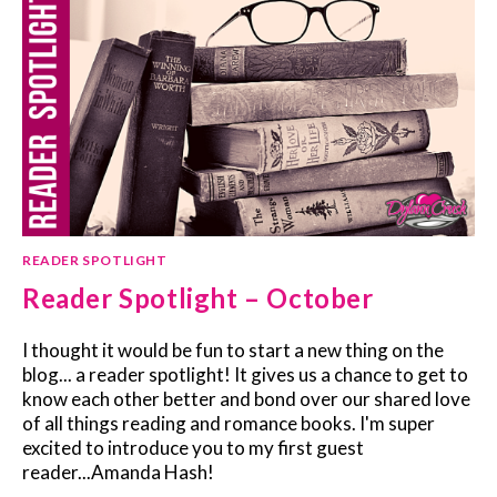
READER SPOTLIGHT
Reader Spotlight – October
I thought it would be fun to start a new thing on the
blog... a reader spotlight! It gives us a chance to get to
know each other better and bond over our shared love
of all things reading and romance books. I'm super
excited to introduce you to my first guest
reader...Amanda Hash!