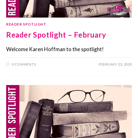
READER SPOTLIGHT
Reader Spotlight – February
Welcome Karen Hoffman to the spotlight!
0 COMMENTS
FEBRUARY 23, 2020