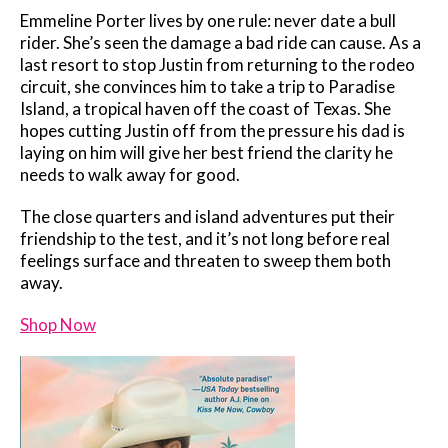
Emmeline Porter lives by one rule: never date a bull
rider. She’s seen the damage a bad ride can cause. As a
last resort to stop Justin from returning to the rodeo
circuit, she convinces him to take a trip to Paradise
Island, a tropical haven off the coast of Texas. She
hopes cutting Justin off from the pressure his dad is
laying on him will give her best friend the clarity he
needs to walk away for good.
The close quarters and island adventures put their
friendship to the test, and it’s not long before real
feelings surface and threaten to sweep them both
away.
Shop Now