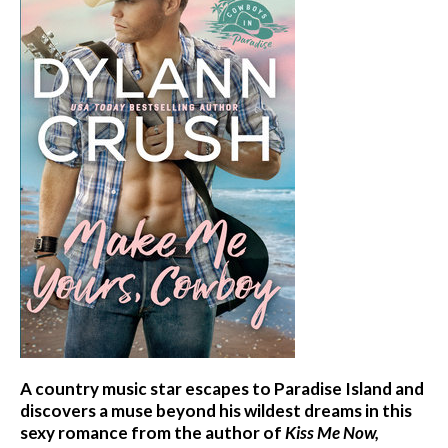
A country music star escapes to Paradise Island and
discovers a muse beyond his wildest dreams in this
sexy romance from the author of
Kiss Me Now,