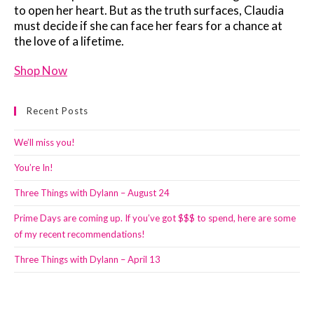
to open her heart. But as the truth surfaces, Claudia
must decide if she can face her fears for a chance at
the love of a lifetime.
Shop Now
Recent Posts
We’ll miss you!
You’re In!
Three Things with Dylann – August 24
Prime Days are coming up. If you’ve got $$$ to spend, here are some
of my recent recommendations!
Three Things with Dylann – April 13