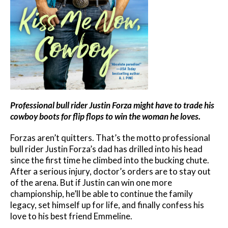
Professional bull rider Justin Forza might have to trade his
cowboy boots for flip flops to win the woman he loves.
Forzas aren’t quitters. That’s the motto professional
bull rider Justin Forza’s dad has drilled into his head
since the first time he climbed into the bucking chute.
After a serious injury, doctor’s orders are to stay out
of the arena. But if Justin can win one more
championship, he’ll be able to continue the family
legacy, set himself up for life, and finally confess his
love to his best friend Emmeline.