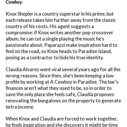
Cowboy
.
Knox Shepler is a country superstar in his prime, but
each release takes him further away from the classic
country of his roots. His agent suggests a
compromise: if Knox writes another pop-crossover
album, he can cut a single playing the music he’s
passionate about. Paparazzi make inspiration hard to
find on the road, so Knox heads to Paradise Island,
posing as a contractor to hide his true identity.
Claudia Alvarez went viral several years ago for all the
wrong reasons. Since then, she’s been keeping a low
profile by working at A Cowboy in Paradise. The bar’s
finances aren’t what they used to be, so in order to
save the only place she feels safe, Claudia proposes
renovating the bungalows on the property to generate
extra income.
When Knox and Claudia are forced to work together,
he finds inspiration and she discovers it might be time