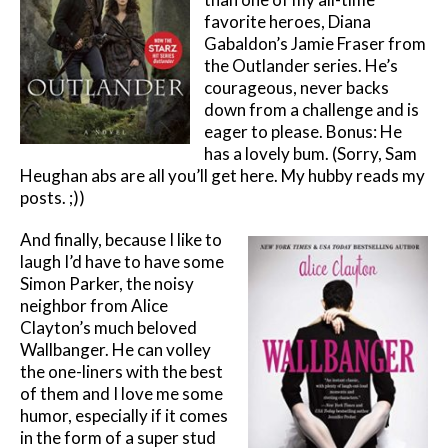
favorite heroes, Diana
Gabaldon’s Jamie Fraser from
the Outlander series. He’s
courageous, never backs
down from a challenge and is
eager to please. Bonus: He
has a lovely bum. (Sorry, Sam
Heughan abs are all you’ll get here. My hubby reads my
posts. ;))
And finally, because I like to
laugh I’d have to have some
Simon Parker, the noisy
neighbor from Alice
Clayton’s much beloved
Wallbanger. He can volley
the one-liners with the best
of them and I love me some
humor, especially if it comes
in the form of a super stud