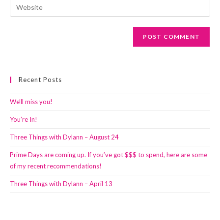
Enter
to
address
your
comment
to
website
comment
URL
(optional)
Recent Posts
We’ll miss you!
You’re In!
Three Things with Dylann – August 24
Prime Days are coming up. If you’ve got $$$ to spend, here are some
of my recent recommendations!
Three Things with Dylann – April 13