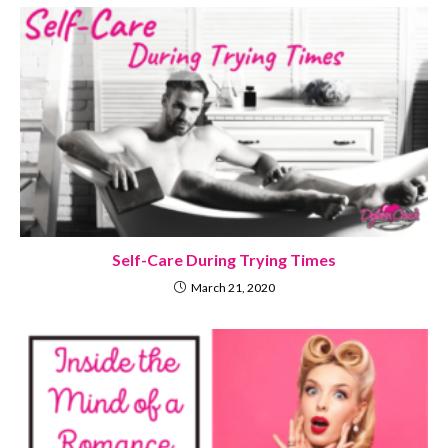
Self-Care During Trying Times
March 21, 2020