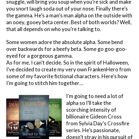
snuggle, will bring you soup when you’re sick and make
you snort laugh soda out of your nose. Finally there’s
the gamma. He’s a man’s man alpha on the outside with
an ooey, gooey beta center. Best of both worlds? Well,
that all depends on who you’re talking to.
Some women adore the absolute alpha. Some bend
over backwards for a beefy beta. Some go goo-goo-
eyed for a gorgeous gamma.
As for me, I can’t decide. So in the spirit of Halloween,
I’ve decided to create my very own FrankenHero from
some of my favorite fictional characters. Here’s how
I’m going to stitch him together…
I’m going to need a lot of
alpha so I’ll take the
scorching intensity of
billionaire Gideon Cross
from Sylvia Day’s Crossfire
series. He’s passionate,
doesn’t stray in his pursuit of