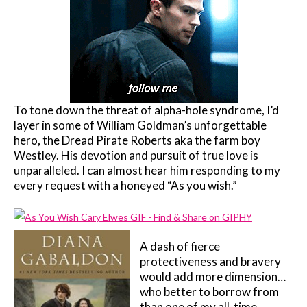
To tone down the threat of alpha-hole syndrome, I’d
layer in some of William Goldman’s unforgettable
hero, the Dread Pirate Roberts aka the farm boy
Westley. His devotion and pursuit of true love is
unparalleled. I can almost hear him responding to my
every request with a honeyed “As you wish.”
A dash of fierce
protectiveness and bravery
would add more dimension…
who better to borrow from
than one of my all-time