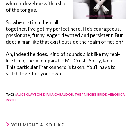
who can level me with a slip
of the tongue.
So when I stitch them all
together, I’ve got my perfect hero. He’s courageous,
passionate, funny, eager, devoted and persistent. But
does a man like that exist outside the realm of fiction?
Ah, indeed he does. Kind of sounds a lot like my real-
life hero, the incomparable Mr. Crush. Sorry, ladies.
This particular Frankenhero is taken. You’ll have to
stitch together your own.
TAGS
:
ALICE CLAYTON
,
DIANA GABALDON
,
THE PRINCESS BRIDE
,
VERONICA
ROTH
YOU MIGHT ALSO LIKE