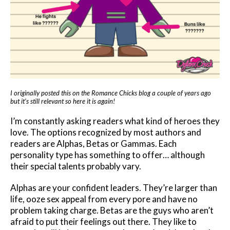
I originally posted this on the Romance Chicks blog a couple of years ago
but it’s still relevant so here it is again!
I’m constantly asking readers what kind of heroes they
love. The options recognized by most authors and
readers are Alphas, Betas or Gammas. Each
personality type has something to offer… although
their special talents probably vary.
Alphas are your confident leaders. They’re larger than
life, ooze sex appeal from every pore and have no
problem taking charge. Betas are the guys who aren’t
afraid to put their feelings out there. They like to