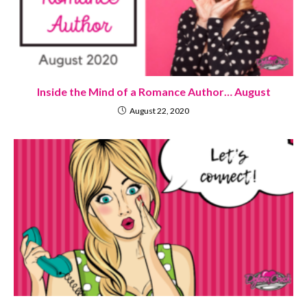
Inside the Mind of a Romance Author… August
August 22, 2020