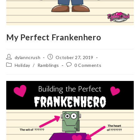
My Perfect Frankenhero
Post
Post
dylanncrush
October 27, 2019
author:
published:
Post
Post
Holiday
/
Ramblings
0 Comments
category:
comments: