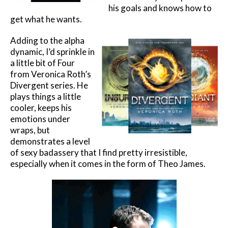
his goals and knows how to
get what he wants.
Adding to the alpha
dynamic, I’d sprinkle in
a little bit of Four
from Veronica Roth’s
Divergent series. He
plays things a little
cooler, keeps his
emotions under
wraps, but
demonstrates a level
of sexy badassery that I find pretty irresistible,
especially when it comes in the form of Theo James.