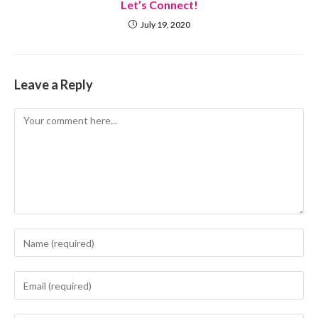
Let’s Connect!
July 19, 2020
Leave a Reply
Comment
Enter
your
name
Enter
or
your
username
email