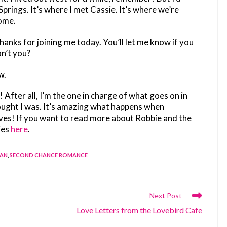
ings. It’s where I met Cassie. It’s where we’re
home.
anks for joining me today. You’ll let me know if you
n’t you?
w.
w! After all, I’m the one in charge of what goes on in
hought I was. It’s amazing what happens when
ives! If you want to read more about Robbie and the
ies
here
.
DAN
,
SECOND CHANCE ROMANCE
Next Post
Love Letters from the Lovebird Cafe