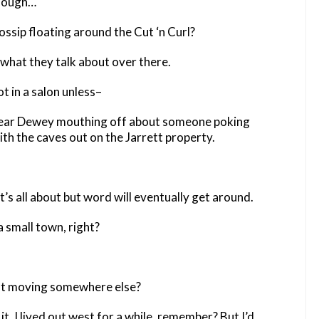
though…
ssip floating around the Cut ‘n Curl?
 what they talk about over there.
t in a salon unless–
 hear Dewey mouthing off about someone poking
h the caves out on the Jarrett property.
t’s all about but word will eventually get around.
a small town, right?
t moving somewhere else?
it. I lived out west for a while, remember? But I’d