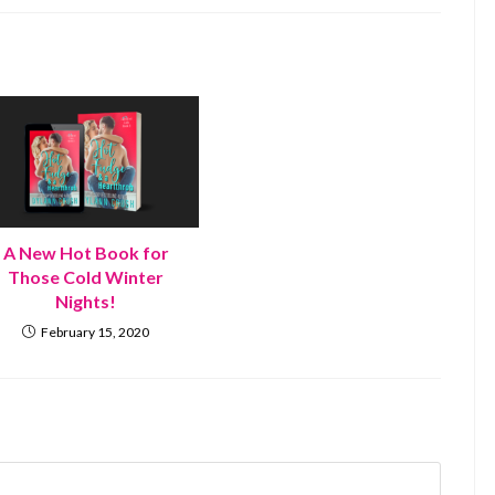
A New Hot Book for
Those Cold Winter
Nights!
February 15, 2020