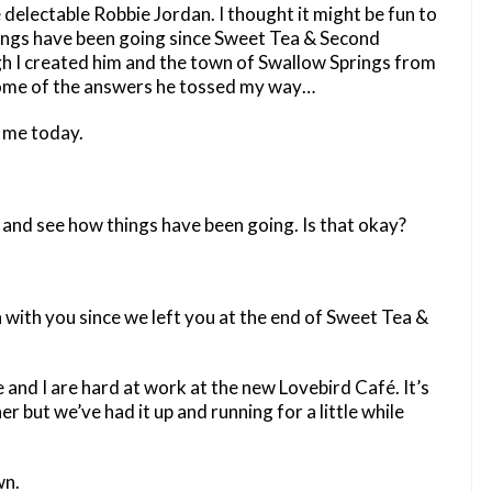
delectable Robbie Jordan. I thought it might be fun to
hings have been going since Sweet Tea & Second
 I created him and the town of Swallow Springs from
t some of the answers he tossed my way…
g me today.
n and see how things have been going. Is that okay?
 with you since we left you at the end of Sweet Tea &
e and I are hard at work at the new Lovebird Café. It’s
er but we’ve had it up and running for a little while
wn.