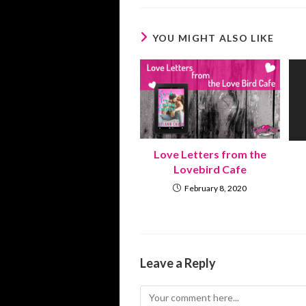
YOU MIGHT ALSO LIKE
Love Letters from the
Lovebird Cafe
February 8, 2020
Leave a Reply
Comment