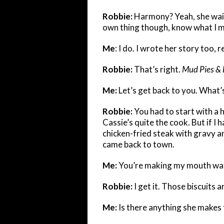
Robbie:
Harmony? Yeah, she waite
own thing though, know what I 
Me
: I do. I wrote her story too,
Robbie:
That’s right.
Mud Pies & 
Me:
Let’s get back to you. What’s
Robbie:
You had to start with a 
Cassie’s quite the cook. But if I 
chicken-fried steak with gravy an
came back to town.
Me:
You’re making my mouth wat
Robbie:
I get it. Those biscuits ar
Me:
Is there anything she makes t