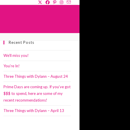
GLE
Recent Posts
SITE
RCH
We’ll miss you!
You’re In!
Three Things with Dylann – August 24
Prime Days are coming up. If you’ve got
$$$ to spend, here are some of my
recent recommendations!
Three Things with Dylann – April 13