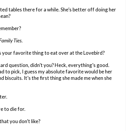
d tables there for a while. She’s better off doing her
mean?
 remember?
Family Ties.
 your favorite thing to eat over at the Lovebird?
hard question, didn’t you? Heck, everything’s good.
had to pick, I guess my absolute favorite would be her
d biscuits. It’s the first thing she made me when she
er.
e to die for.
hat you don’t like?