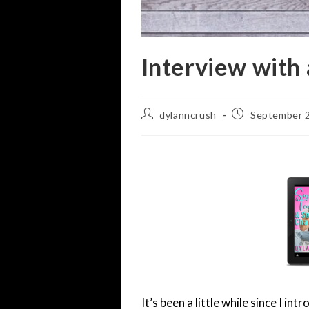
Interview with
Post
Post
dylanncrush
September 2
author:
published:
It’s been a little while since I i