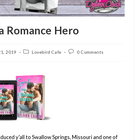
 a Romance Hero
Post
Post
1, 2019
Lovebird Cafe
0 Comments
category:
comments:
ntroduced y’all to Swallow Springs, Missouri and one of