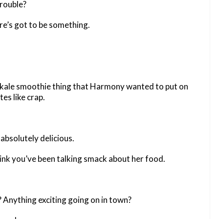
trouble?
e’s got to be something.
 kale smoothie thing that Harmony wanted to put on
es like crap.
absolutely delicious.
hink you’ve been talking smack about her food.
Anything exciting going on in town?