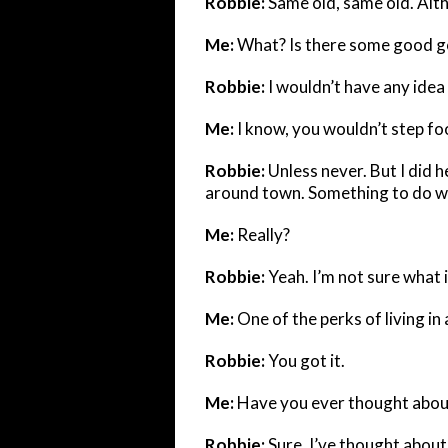
Robbie:
Same old, same old. Al
Me:
What? Is there some good go
Robbie:
I wouldn’t have any idea
Me:
I know, you wouldn’t step foo
Robbie:
Unless never. But I did
around town. Something to do wit
Me:
Really?
Robbie:
Yeah. I’m not sure what i
Me:
One of the perks of living in 
Robbie:
You got it.
Me:
Have you ever thought abou
Robbie:
Sure, I’ve thought about 