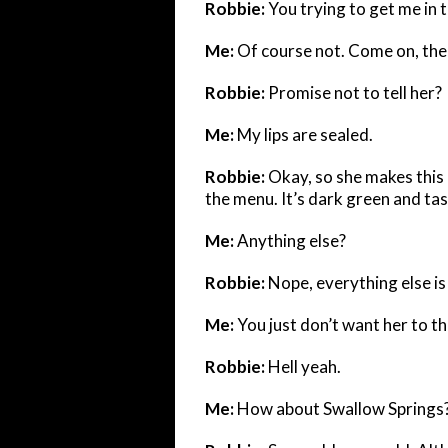
Robbie:
You trying to get me in 
Me:
Of course not. Come on, ther
Robbie:
Promise not to tell her?
Me:
My lips are sealed.
Robbie:
Okay, so she makes this
the menu. It’s dark green and tast
Me:
Anything else?
Robbie:
Nope, everything else is 
Me:
You just don’t want her to t
Robbie:
Hell yeah.
Me:
How about Swallow Springs? 