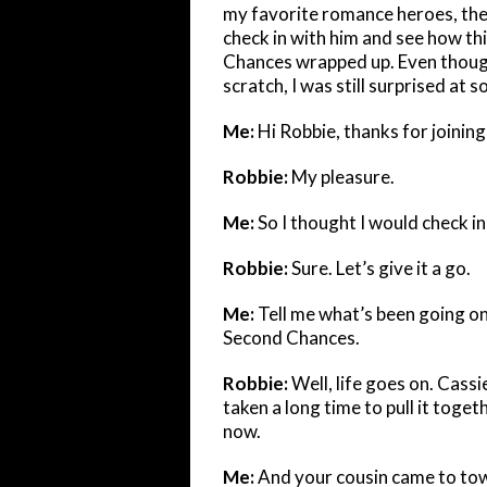
my favorite romance heroes, the 
check in with him and see how t
Chances wrapped up. Even though
scratch, I was still surprised a
Me:
Hi Robbie, thanks for joinin
Robbie:
My pleasure.
Me:
So I thought I would check i
Robbie:
Sure. Let’s give it a go.
Me:
Tell me what’s been going on
Second Chances.
Robbie:
Well, life goes on. Cassi
taken a long time to pull it togeth
now.
Me:
And your cousin came to to