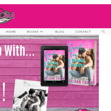
TOG
HOME
BOOKS
BLOG
CONTACT
WEB
SEA