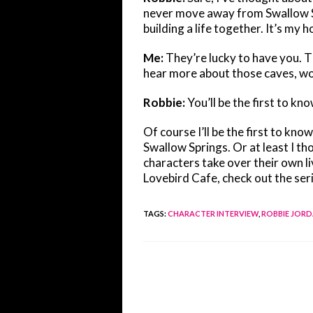
never move away from Swallow Spr
building a life together. It’s my 
Me:
They’re lucky to have you. Th
hear more about those caves, wo
Robbie:
You’ll be the first to kno
Of course I’ll be the first to kno
Swallow Springs. Or at least I t
characters take over their own l
Lovebird Cafe, check out the ser
TAGS
:
CHARACTER INTERVIEW
,
ROBBIE JOR
Read
more
articles