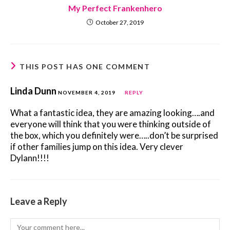
My Perfect Frankenhero
October 27, 2019
THIS POST HAS ONE COMMENT
Linda Dunn
NOVEMBER 4, 2019
REPLY
What a fantastic idea, they are amazing looking….and
everyone will think that you were thinking outside of
the box, which you definitely were…..don’t be surprised
if other families jump on this idea. Very clever
Dylann!!!!
Leave a Reply
Comment