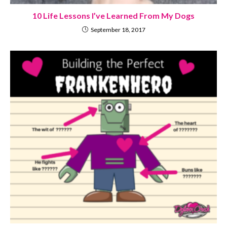
10 Life Lessons I’ve Learned From My Dogs
September 18, 2017