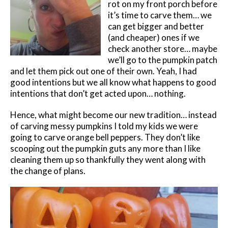
rot on my front porch before
it’s time to carve them… we
can get bigger and better
(and cheaper) ones if we
check another store… maybe
we’ll go to the pumpkin patch
and let them pick out one of their own. Yeah, I had
good intentions but we all know what happens to good
intentions that don’t get acted upon… nothing.
Hence, what might become our new tradition… instead
of carving messy pumpkins I told my kids we were
going to carve orange bell peppers. They don’t like
scooping out the pumpkin guts any more than I like
cleaning them up so thankfully they went along with
the change of plans.