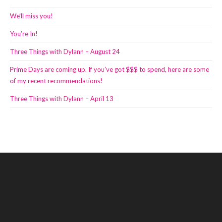
We’ll miss you!
You’re In!
Three Things with Dylann – August 24
Prime Days are coming up. If you’ve got $$$ to spend, here are some
of my recent recommendations!
Three Things with Dylann – April 13