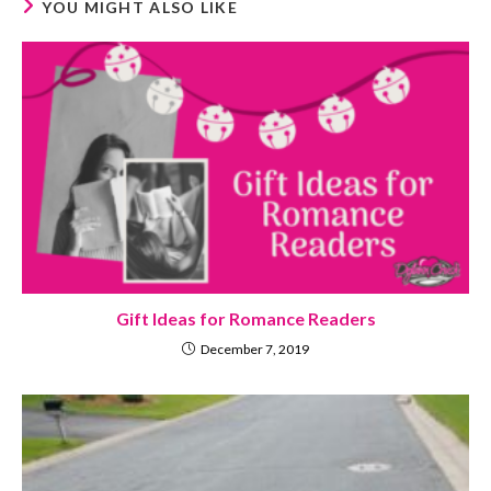
YOU MIGHT ALSO LIKE
Gift Ideas for Romance Readers
December 7, 2019