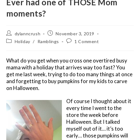
Ever had one of THOSE Mom
moments?
Post
Post
dylanncrush
November 3, 2019
author:
published:
Post
Post
Holiday
/
Ramblings
1 Comment
category:
comments:
What do you get when you cross one overtired busy
mama with a holiday that arrives way too fast? You
get me last week, trying to do too many things at once
and forgetting to buy pumpkins for my kids to carve
on Halloween.
Of course I thought about it
every time I went to the
store the week before
Halloween. But I talked
myself out of it… it’s too
early… those pumpkins will