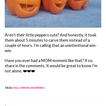
Aren’t their little peppers cute? And honestly, it took
them about 5 minutes to carve them instead of a
couple of hours. I’m calling that an unintentional win-
win.
Have you ever had a MOM moment like that? If so,
share in the comments. It would be great to know I’m
not alone. ❤️❤️❤️
TAGS
:
HALLOWEEN
,
MOMMING