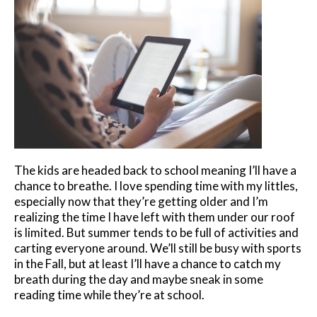
The kids are headed back to school meaning I’ll have a
chance to breathe. I love spending time with my littles,
especially now that they’re getting older and I’m
realizing the time I have left with them under our roof
is limited. But summer tends to be full of activities and
carting everyone around. We’ll still be busy with sports
in the Fall, but at least I’ll have a chance to catch my
breath during the day and maybe sneak in some
reading time while they’re at school.