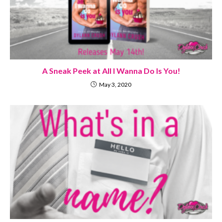
A Sneak Peek at All I Wanna Do Is You!
May 3, 2020