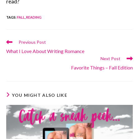
read?
TAGS
:
FALL
,
READING
Read
Previous Post
more
What I Love About Writing Romance
articles
Next Post
Favorite Things – Fall Edition
YOU MIGHT ALSO LIKE