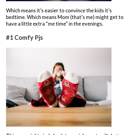
Which means it’s easier to convince the kids it’s
bedtime. Which means Mom (that’s me) might get to
have a little extra “me time” in the evenings.
#1 Comfy Pjs