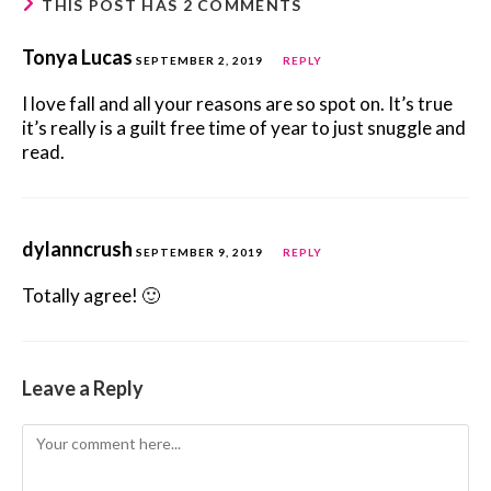
THIS POST HAS 2 COMMENTS
Tonya Lucas
SEPTEMBER 2, 2019
REPLY
I love fall and all your reasons are so spot on. It’s true
it’s really is a guilt free time of year to just snuggle and
read.
dylanncrush
SEPTEMBER 9, 2019
REPLY
Totally agree! 🙂
Leave a Reply
Comment