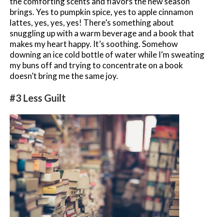
the comforting scents and flavors the new season
brings. Yes to pumpkin spice, yes to apple cinnamon
lattes, yes, yes, yes! There’s something about
snuggling up with a warm beverage and a book that
makes my heart happy. It’s soothing. Somehow
downing an ice cold bottle of water while I’m sweating
my buns off and trying to concentrate on a book
doesn’t bring me the same joy.
#3 Less Guilt