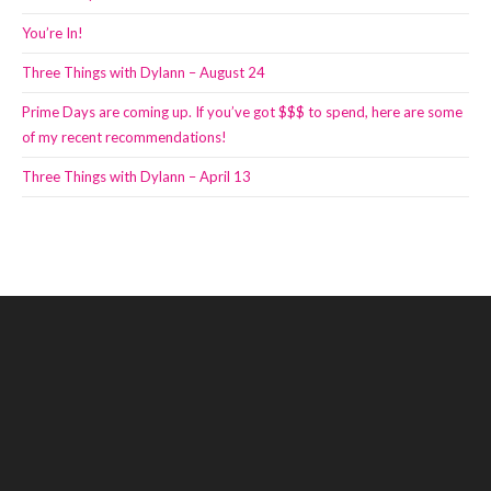
You’re In!
Three Things with Dylann – August 24
Prime Days are coming up. If you’ve got $$$ to spend, here are some
of my recent recommendations!
Three Things with Dylann – April 13