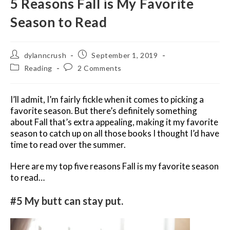
5 Reasons Fall is My Favorite
Season to Read
Post
Post
dylanncrush
September 1, 2019
author:
published:
Post
Post
Reading
2 Comments
category:
comments:
I’ll admit, I’m fairly fickle when it comes to picking a
favorite season. But there’s definitely something
about Fall that’s extra appealing, making it my favorite
season to catch up on all those books I thought I’d have
time to read over the summer.
Here are my top five reasons Fall is my favorite season
to read…
#5 My butt can stay put.