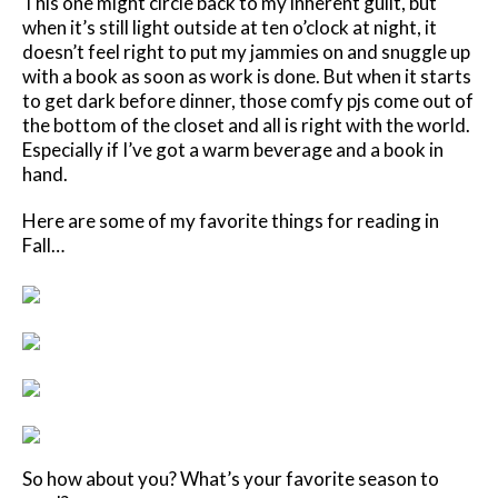
This one might circle back to my inherent guilt, but
when it’s still light outside at ten o’clock at night, it
doesn’t feel right to put my jammies on and snuggle up
with a book as soon as work is done. But when it starts
to get dark before dinner, those comfy pjs come out of
the bottom of the closet and all is right with the world.
Especially if I’ve got a warm beverage and a book in
hand.
Here are some of my favorite things for reading in
Fall…
So how about you? What’s your favorite season to