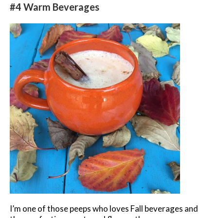
#4 Warm Beverages
I’m one of those peeps who loves Fall beverages and