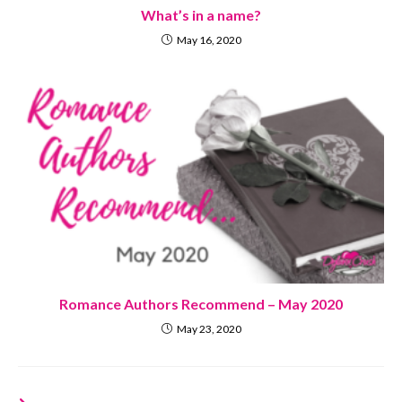
What’s in a name?
May 16, 2020
Romance Authors Recommend – May 2020
May 23, 2020