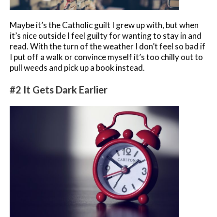
Maybe it’s the Catholic guilt I grew up with, but when
it’s nice outside I feel guilty for wanting to stay in and
read. With the turn of the weather I don’t feel so bad if
I put off a walk or convince myself it’s too chilly out to
pull weeds and pick up a book instead.
#2 It Gets Dark Earlier