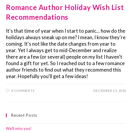
Romance Author Holiday Wish List
Recommendations
It's that time of year when I start to panic... how do the
holidays always sneak up on me? I mean, I know they're
coming. It's not like the date changes from year to
year. Yet I always get to mid-December and realize
there are a few (or several) people on my list I haven't
found a gift for yet. So I reached out to a few romance
author friends to find out what they recommend this
year. Hopefully you'll get a few ideas!
0 COMMENTS
DECEMBER 13, 2020
Recent Posts
We’ll miss you!