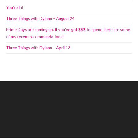
You’re In!
Three Things with Dylann – August 24
Prime Days are coming up. If you’ve got $$$ to spend, here are some
of my recent recommendations!
Three Things with Dylann – April 13