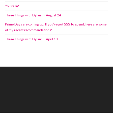
You’re In!
Three Things with Dylann – August 24
Prime Days are coming up. If you’ve got $$$ to spend, here are some
of my recent recommendations!
Three Things with Dylann – April 13