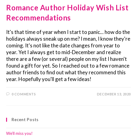
Romance Author Holiday Wish List
Recommendations
It's that time of year when I start to panic... how do the
holidays always sneak up on me? I mean, I know they're
coming. It's not like the date changes from year to
year. Yet I always get to mid-December and realize
there are a few (or several) people on my list I haven't
found a gift for yet. So I reached out to a few romance
author friends to find out what they recommend this
year. Hopefully you'll get a few ideas!
0 COMMENTS
DECEMBER 13, 2020
Recent Posts
We’ll miss you!