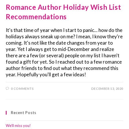
Romance Author Holiday Wish List
Recommendations
It's that time of year when I start to panic... how do the
holidays always sneak up on me? I mean, I know they're
coming. It's not like the date changes from year to
year. Yet I always get to mid-December and realize
there are a few (or several) people on my list I haven't
found a gift for yet. So I reached out to a few romance
author friends to find out what they recommend this
year. Hopefully you'll get a few ideas!
0 COMMENTS
DECEMBER 13, 2020
Recent Posts
We’ll miss you!