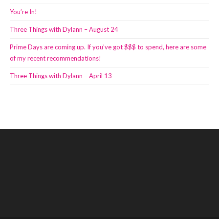
You’re In!
Three Things with Dylann – August 24
Prime Days are coming up. If you’ve got $$$ to spend, here are some
of my recent recommendations!
Three Things with Dylann – April 13