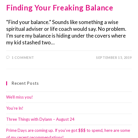
Finding Your Freaking Balance
“Find your balance.” Sounds like something a wise
spiritual adviser or life coach would say. No problem.
I’m sure my balance is hiding under the covers where
my kid stashed two…
1 COMMENT
SEPTEMBER 15, 2019
Recent Posts
We’ll miss you!
You’re In!
Three Things with Dylann – August 24
Prime Days are coming up. If you’ve got $$$ to spend, here are some
of my recent recommendations!