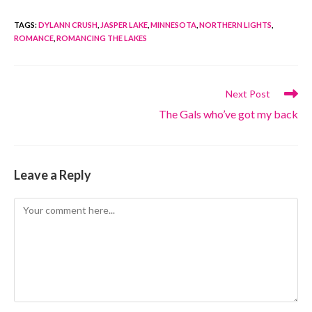
TAGS
:
DYLANN CRUSH
,
JASPER LAKE
,
MINNESOTA
,
NORTHERN LIGHTS
,
ROMANCE
,
ROMANCING THE LAKES
Read
Next Post
more
The Gals who’ve got my back
articles
Leave a Reply
Comment