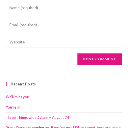
Enter
your
name
Enter
or
your
username
email
Enter
to
address
your
comment
to
website
comment
URL
(optional)
Recent Posts
We’ll miss you!
You’re In!
Three Things with Dylann – August 24
Prime Days are coming up. If you’ve got $$$ to spend, here are some