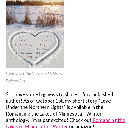
Love Under the Northern Lights by
Dylann Crush
So I have some big news to share… I’m a published
author! As of October 1st, my short story “Love
Under the Northern Lights” is available in the
Romancing the Lakes of Minnesota – Winter
anthology. I’m super excited! Check out
Romancing the
Lakes of Minnesota – Winter
on amazon!