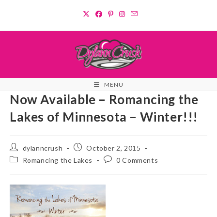
Skip
to
content
MENU
Now Available – Romancing the
Lakes of Minnesota – Winter!!!
Post
Post
dylanncrush
October 2, 2015
author:
published:
Post
Post
Romancing the Lakes
0 Comments
category:
comments: