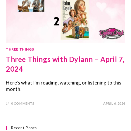
THREE THINGS
Three Things with Dylann – April 7,
2024
Here's what I'm reading, watching, or listening to this
month!
0 COMMENTS
APRIL 6, 2024
Recent Posts