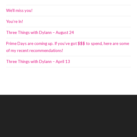
We’ll miss you!
You’re In!
Three Things with Dylann – August 24
Prime Days are coming up. If you’ve got $$$ to spend, here are some
of my recent recommendations!
Three Things with Dylann – April 13