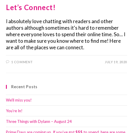
Let’s Connect!
I absolutely love chatting with readers and other
authors although sometimes it's hard to remember
where everyone loves to spend their online time. So... I
want to make sure you know where to find me! Here
are all of the places we can connect.
1 COMMENT
JULY 19, 2020
Recent Posts
We’ll miss you!
You’re In!
Three Things with Dylann – August 24
Prime Days are coming up. If you’ve got $$$ to spend, here are some