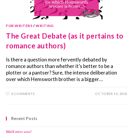
FOR WRITERS
/
WRITING
The Great Debate (as it pertains to
romance authors)
Is there a question more fervently debated by
romance authors than whether it’s better to be a
plotter or a pantser? Sure, the intense deliberation
over which Hemsworth brother is a bigger…
0 COMMENTS
OCTOBER 10, 2018
Recent Posts
We’ll miss you!