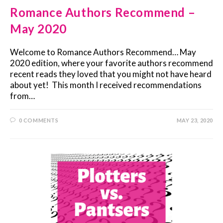
Romance Authors Recommend –
May 2020
Welcome to Romance Authors Recommend… May
2020 edition, where your favorite authors recommend
recent reads they loved that you might not have heard
about yet! This month I received recommendations
from…
0 COMMENTS
MAY 23, 2020