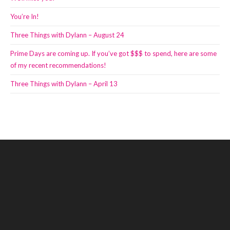
You’re In!
Three Things with Dylann – August 24
Prime Days are coming up. If you’ve got $$$ to spend, here are some
of my recent recommendations!
Three Things with Dylann – April 13