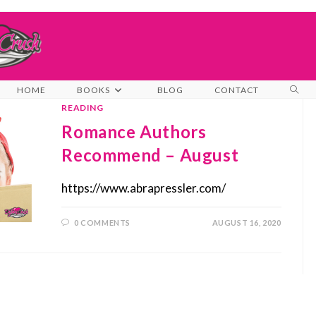
TOG
HOME
BOOKS
BLOG
CONTACT
WEB
READING
SEA
Romance Authors
Recommend – August
https://www.abrapressler.com/
0 COMMENTS
AUGUST 16, 2020