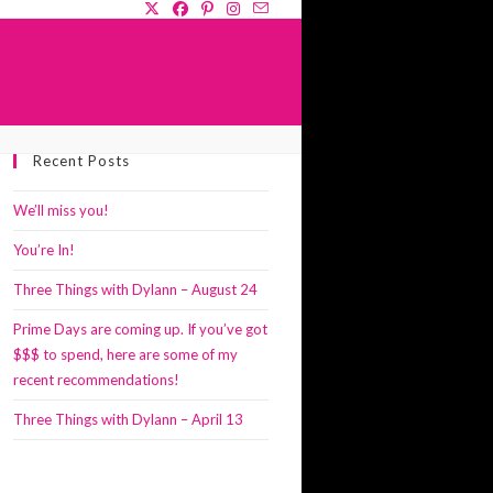
GLE
Recent Posts
SITE
RCH
We’ll miss you!
You’re In!
Three Things with Dylann – August 24
Prime Days are coming up. If you’ve got
$$$ to spend, here are some of my
recent recommendations!
Three Things with Dylann – April 13