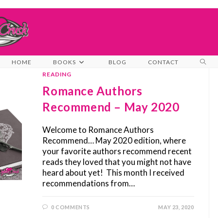
TOG
HOME
BOOKS
BLOG
CONTACT
WEB
READING
SEA
Romance Authors
Recommend – May 2020
Welcome to Romance Authors
Recommend… May 2020 edition, where
your favorite authors recommend recent
reads they loved that you might not have
heard about yet! This month I received
recommendations from…
0 COMMENTS
MAY 23, 2020