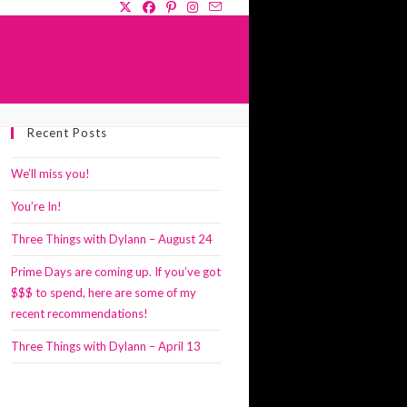
GLE
Recent Posts
SITE
RCH
We’ll miss you!
You’re In!
Three Things with Dylann – August 24
Prime Days are coming up. If you’ve got
$$$ to spend, here are some of my
recent recommendations!
Three Things with Dylann – April 13