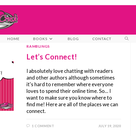
TOG
HOME
BOOKS
BLOG
CONTACT
WEB
RAMBLINGS
SEA
Let’s Connect!
I absolutely love chatting with readers
and other authors although sometimes
it's hard to remember where everyone
loves to spend their online time. So... I
want to make sure you know where to
find me! Here are all of the places we can
connect.
1 COMMENT
JULY 19, 2020