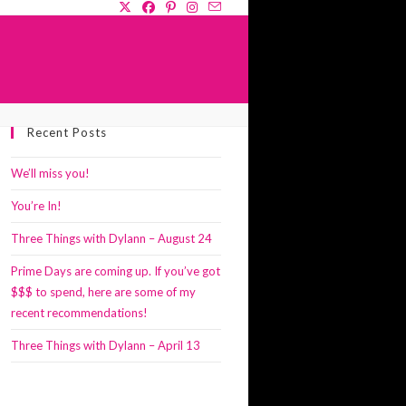
GLE
Recent Posts
SITE
RCH
We’ll miss you!
You’re In!
Three Things with Dylann – August 24
Prime Days are coming up. If you’ve got
$$$ to spend, here are some of my
recent recommendations!
Three Things with Dylann – April 13