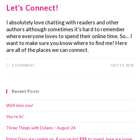
Let’s Connect!
I absolutely love chatting with readers and other
authors although sometimes it's hard to remember
where everyone loves to spend their online time. So... I
want to make sure you know where to find me! Here
are all of the places we can connect.
1 COMMENT
JULY 19, 2020
Recent Posts
We’ll miss you!
You’re In!
Three Things with Dylann – August 24
Prime Days are coming up. If you’ve got $$$ to spend, here are some