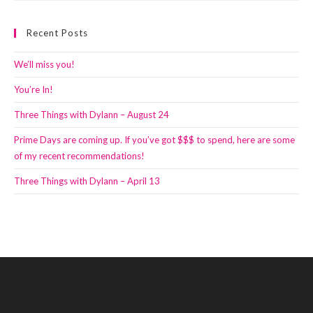
Recent Posts
We’ll miss you!
You’re In!
Three Things with Dylann – August 24
Prime Days are coming up. If you’ve got $$$ to spend, here are some
of my recent recommendations!
Three Things with Dylann – April 13