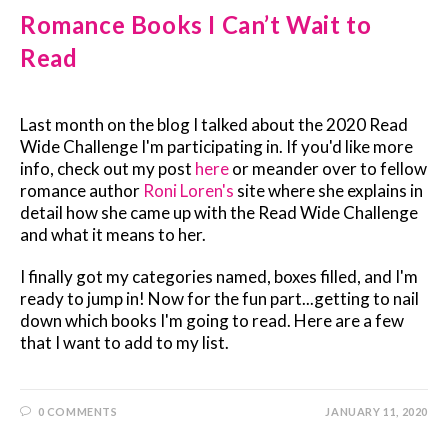
Romance Books I Can’t Wait to
Read
Last month on the blog I talked about the 2020 Read
Wide Challenge I'm participating in. If you'd like more
info, check out my post
here
or meander over to fellow
romance author
Roni Loren's
site where she explains in
detail how she came up with the Read Wide Challenge
and what it means to her.
I finally got my categories named, boxes filled, and I'm
ready to jump in! Now for the fun part...getting to nail
down which books I'm going to read. Here are a few
that I want to add to my list.
0 COMMENTS
JANUARY 11, 2020