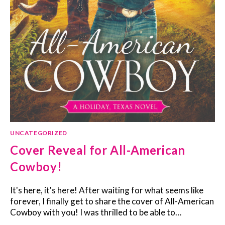
UNCATEGORIZED
Cover Reveal for All-American
Cowboy!
It's here, it's here! After waiting for what seems like
forever, I finally get to share the cover of All-American
Cowboy with you! I was thrilled to be able to…