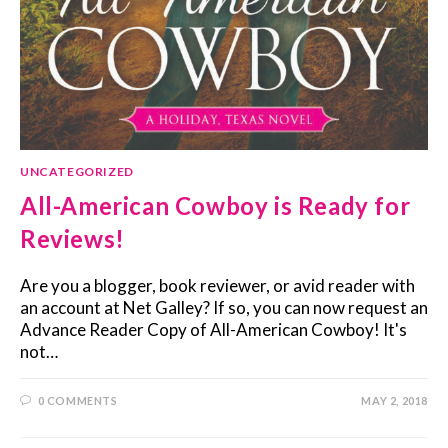
UNCATEGORIZED
All-American Cowboy is Ready for
Reviews!
Are you a blogger, book reviewer, or avid reader with
an account at Net Galley? If so, you can now request an
Advance Reader Copy of All-American Cowboy! It's
not…
0 COMMENTS
MAY 2, 2018