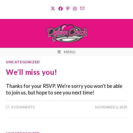
Skip
to
content
MENU
UNCATEGORIZED
We’ll miss you!
Thanks for your RSVP. We're sorry you won't be able
to join us, but hope to see you next time!
0 COMMENTS
NOVEMBER 2, 2025