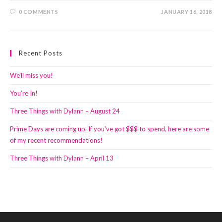
0 COMMENTS
JANUARY 16, 2018
Recent Posts
We’ll miss you!
You’re In!
Three Things with Dylann – August 24
Prime Days are coming up. If you’ve got $$$ to spend, here are some
of my recent recommendations!
Three Things with Dylann – April 13