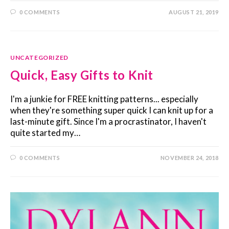
0 COMMENTS
AUGUST 21, 2019
UNCATEGORIZED
Quick, Easy Gifts to Knit
I'm a junkie for FREE knitting patterns... especially
when they're something super quick I can knit up for a
last-minute gift. Since I'm a procrastinator, I haven't
quite started my…
0 COMMENTS
NOVEMBER 24, 2018