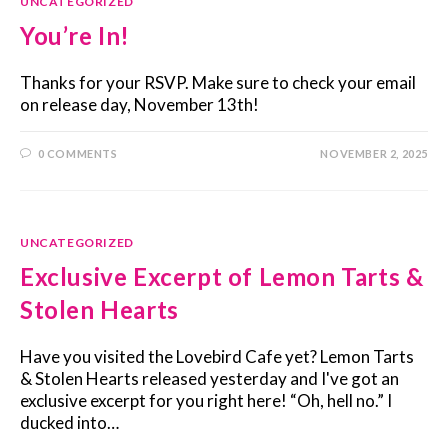
UNCATEGORIZED
You’re In!
Thanks for your RSVP. Make sure to check your email
on release day, November 13th!
0 COMMENTS
NOVEMBER 2, 2025
UNCATEGORIZED
Exclusive Excerpt of Lemon Tarts &
Stolen Hearts
Have you visited the Lovebird Cafe yet? Lemon Tarts
& Stolen Hearts released yesterday and I've got an
exclusive excerpt for you right here! “Oh, hell no.” I
ducked into…