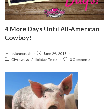
4 More Days Until All-American
Cowboy!
Post
Post
dylanncrush
June 29, 2018
author:
published:
Post
Post
Giveaways
/
Holiday Texas
0 Comments
category:
comments: