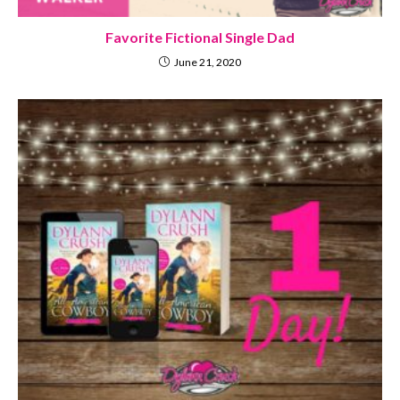
Favorite Fictional Single Dad
June 21, 2020