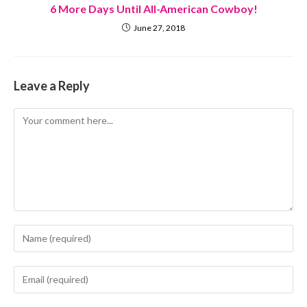
6 More Days Until All-American Cowboy!
June 27, 2018
Leave a Reply
Comment
Enter
your
name
Enter
or
your
username