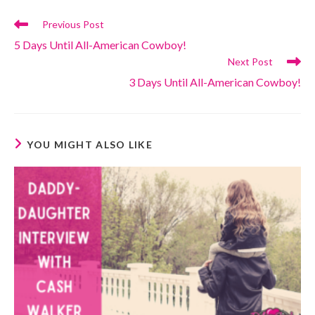
Read
Previous Post
more
5 Days Until All-American Cowboy!
articles
Next Post
3 Days Until All-American Cowboy!
YOU MIGHT ALSO LIKE