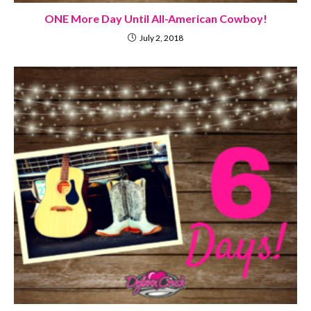
ONE More Day Until All-American Cowboy!
July 2, 2018