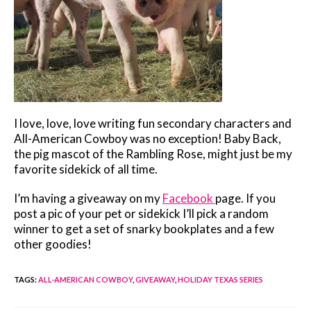
I love, love, love writing fun secondary characters and
All-American Cowboy was no exception! Baby Back,
the pig mascot of the Rambling Rose, might just be my
favorite sidekick of all time.
I’m having a giveaway on my
Facebook
page. If you
post a pic of your pet or sidekick I’ll pick a random
winner to get a set of snarky bookplates and a few
other goodies!
TAGS
:
ALL-AMERICAN COWBOY
,
GIVEAWAY
,
HOLIDAY TEXAS SERIES