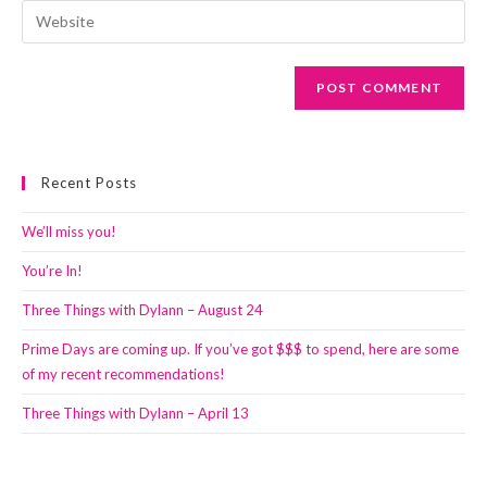
email
Enter
to
address
your
comment
to
website
comment
URL
(optional)
Recent Posts
We’ll miss you!
You’re In!
Three Things with Dylann – August 24
Prime Days are coming up. If you’ve got $$$ to spend, here are some
of my recent recommendations!
Three Things with Dylann – April 13