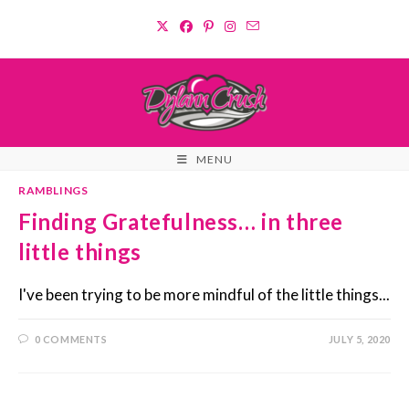
Skip
to
content
MENU
RAMBLINGS
Finding Gratefulness… in three
little things
I've been trying to be more mindful of the little things...
0 COMMENTS
JULY 5, 2020