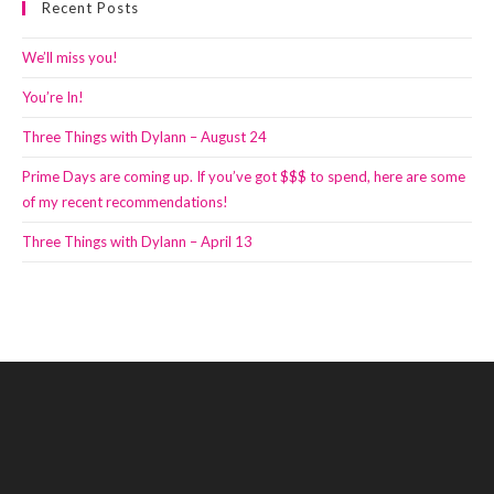
Recent Posts
We’ll miss you!
You’re In!
Three Things with Dylann – August 24
Prime Days are coming up. If you’ve got $$$ to spend, here are some
of my recent recommendations!
Three Things with Dylann – April 13