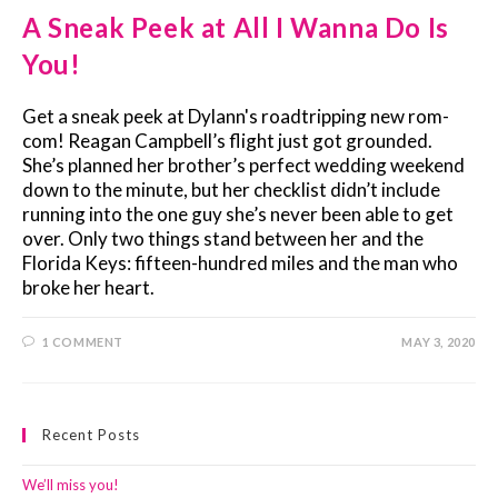
A Sneak Peek at All I Wanna Do Is
You!
Get a sneak peek at Dylann's roadtripping new rom-
com! Reagan Campbell’s flight just got grounded.
She’s planned her brother’s perfect wedding weekend
down to the minute, but her checklist didn’t include
running into the one guy she’s never been able to get
over. Only two things stand between her and the
Florida Keys: fifteen-hundred miles and the man who
broke her heart.
1 COMMENT
MAY 3, 2020
Recent Posts
We’ll miss you!