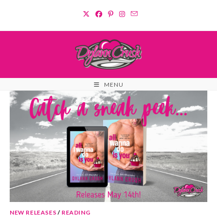
Skip
to
content
MENU
NEW RELEASES
/
READING