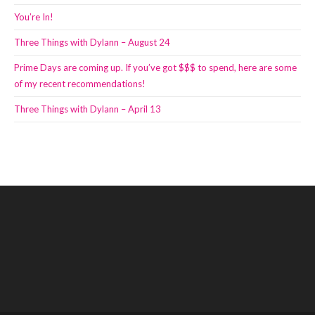
You’re In!
Three Things with Dylann – August 24
Prime Days are coming up. If you’ve got $$$ to spend, here are some
of my recent recommendations!
Three Things with Dylann – April 13