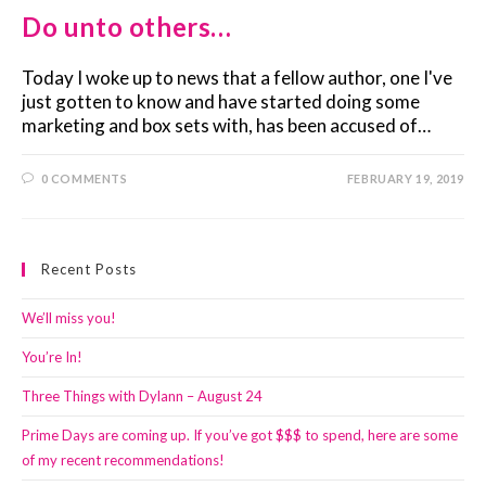
Do unto others…
Today I woke up to news that a fellow author, one I've
just gotten to know and have started doing some
marketing and box sets with, has been accused of…
0 COMMENTS
FEBRUARY 19, 2019
Recent Posts
We’ll miss you!
You’re In!
Three Things with Dylann – August 24
Prime Days are coming up. If you’ve got $$$ to spend, here are some
of my recent recommendations!