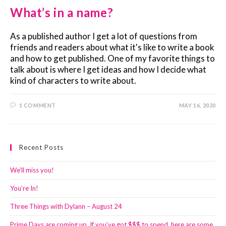
What’s in a name?
As a published author I get a lot of questions from
friends and readers about what it's like to write a book
and how to get published. One of my favorite things to
talk about is where I get ideas and how I decide what
kind of characters to write about.
1 COMMENT
MAY 16, 2020
Recent Posts
We’ll miss you!
You’re In!
Three Things with Dylann – August 24
Prime Days are coming up. If you’ve got $$$ to spend, here are some