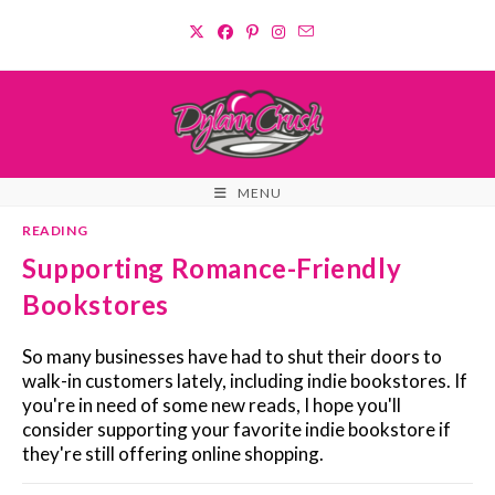
Skip
to
content
MENU
READING
Supporting Romance-Friendly
Bookstores
So many businesses have had to shut their doors to
walk-in customers lately, including indie bookstores. If
you're in need of some new reads, I hope you'll
consider supporting your favorite indie bookstore if
they're still offering online shopping.