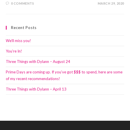
0 COMMENTS
MARCH 29, 2020
Recent Posts
We’ll miss you!
You’re In!
Three Things with Dylann – August 24
Prime Days are coming up. If you’ve got $$$ to spend, here are some
of my recent recommendations!
Three Things with Dylann – April 13