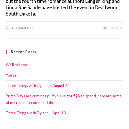
but the fourth time romance authors Ginger Ring and
Linda Rae Sande have hosted the event in Deadwood,
South Dakota.
3 COMMENTS
JUNE 20, 2021
Recent Posts
We’ll miss you!
You’re In!
Three Things with Dylann – August 24
Prime Days are coming up. If you’ve got $$$ to spend, here are some
of my recent recommendations!
Three Things with Dylann – April 13