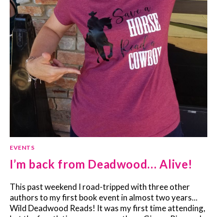
EVENTS
I’m back from Deadwood… Alive!
This past weekend I road-tripped with three other
authors to my first book event in almost two years...
Wild Deadwood Reads! It was my first time attending,