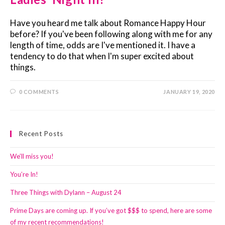
Have you heard me talk about Romance Happy Hour
before? If you've been following along with me for any
length of time, odds are I've mentioned it. I have a
tendency to do that when I'm super excited about
things.
0 COMMENTS
JANUARY 19, 2020
Recent Posts
We’ll miss you!
You’re In!
Three Things with Dylann – August 24
Prime Days are coming up. If you’ve got $$$ to spend, here are some
of my recent recommendations!