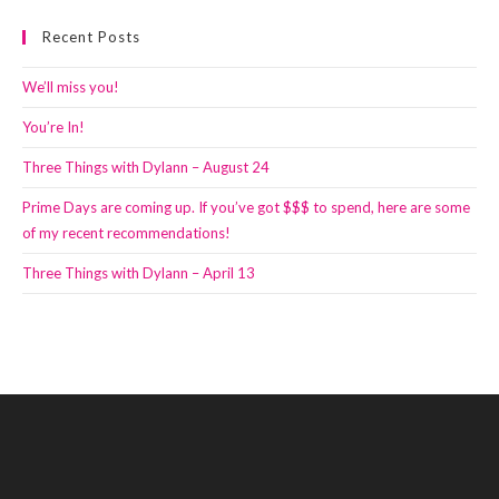
Recent Posts
We’ll miss you!
You’re In!
Three Things with Dylann – August 24
Prime Days are coming up. If you’ve got $$$ to spend, here are some
of my recent recommendations!
Three Things with Dylann – April 13