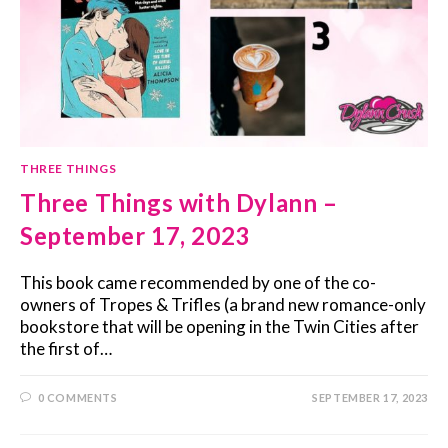
THREE THINGS
Three Things with Dylann –
September 17, 2023
This book came recommended by one of the co-
owners of Tropes & Trifles (a brand new romance-only
bookstore that will be opening in the Twin Cities after
the first of…
0 COMMENTS
SEPTEMBER 17, 2023