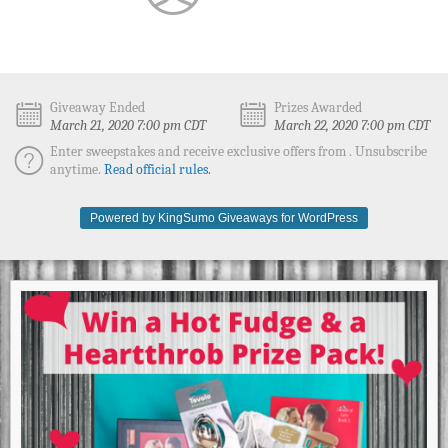
Giveaway Ended
Prizes Awarded
March 21, 2020 7:00 pm CDT
March 22, 2020 7:00 pm CDT
Enter sweepstakes and receive exclusive offers from . Unsubscribe
anytime.
Read official rules.
Powered by KingSumo Giveaways for WordPress