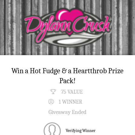
Win a Hot Fudge & a Heartthrob Prize
Pack!
75 VALUE
1 WINNER
Giveaway Ended
Verifying Winner