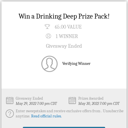
Win a Drinking Deep Prize Pack!
65.00 VALUE
1 WINNER
Giveaway Ended
Verifying Winner
Giveaway Ended
Prizes Awarded
May 29, 2022 7:00 pm CDT
May 30, 2022 7:00 pm CDT
Enter sweepstakes and receive exclusive offers from . Unsubscribe
anytime.
Read official rules.