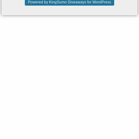
Powered by KingSumo Giveaways for WordPress